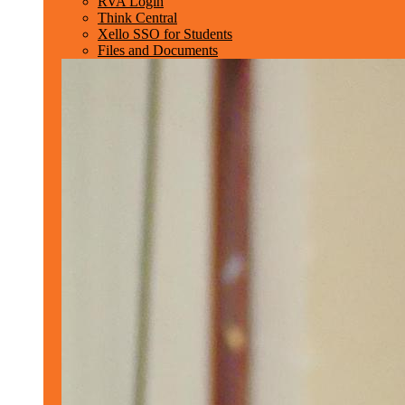
RVA Login
Think Central
Xello SSO for Students
Files and Documents