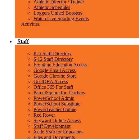
Athletic Director / Trainer
Athletic Schedules
Loggers United Boosters
Watch Live Sporting Events
Activities
Staff
K-5 Staff Directory
6-12 Staff Directory
Frontline Education Access
Google Email Access
Google Chrome Store
Go-IDEA Access
Office 365 For Staff
ParentSquare for Teachers
PowerSchool Admin
PowerSchool Substitute
PowerTeacher Online
Red Rover
Skyward Online Access
Staff Development
Xello SSO for Educators
Files and Documents