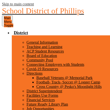
Skip to main content
School District of Phillips
Main
Menu
Toggle
District
General Information
Teaching and Learning
ACP Student Resources
Board of Education
Community Pool
Connecting Employers with Students
Covid-19 Resources
Directions
Baseball Veterans @ Memorial Park
Football- Track- Soccer @ Logger Camp
Cross Country @ Pesko's Moonlight Hills
District Superintendent
Facilities Use Forms
Financial Services
Future Ready Library Plan
Job Opportunities