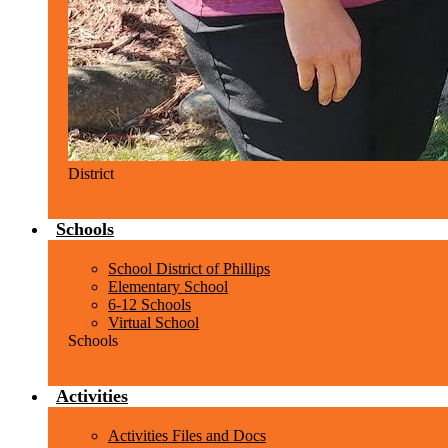
District
Schools
School District of Phillips
Elementary School
6-12 Schools
Virtual School
Schools
Activities
Activities Files and Docs