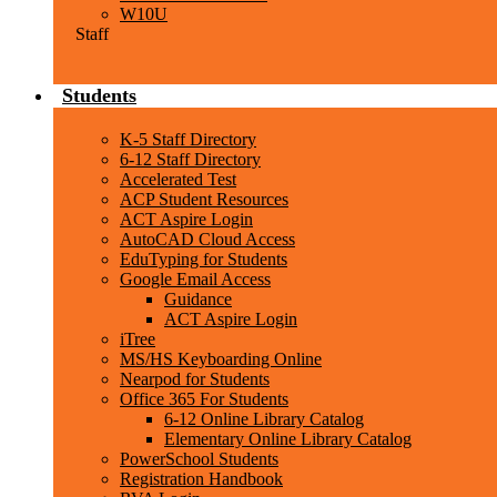
W10U
Staff
Students
K-5 Staff Directory
6-12 Staff Directory
Accelerated Test
ACP Student Resources
ACT Aspire Login
AutoCAD Cloud Access
EduTyping for Students
Google Email Access
Guidance
ACT Aspire Login
iTree
MS/HS Keyboarding Online
Nearpod for Students
Office 365 For Students
6-12 Online Library Catalog
Elementary Online Library Catalog
PowerSchool Students
Registration Handbook