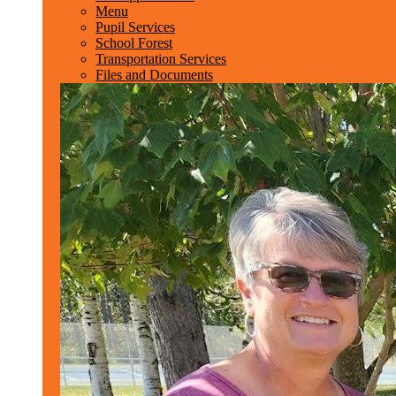
Menu
Pupil Services
School Forest
Transportation Services
Files and Documents