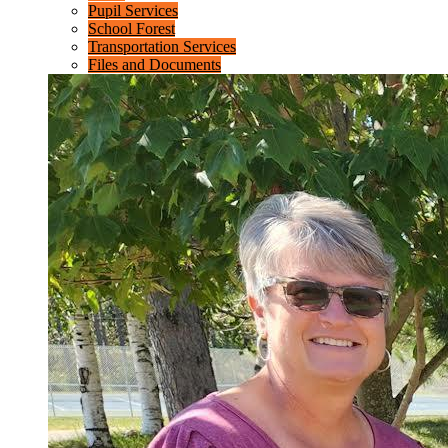
Pupil Services
School Forest
Transportation Services
Files and Documents