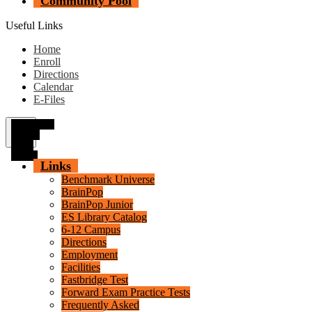
Community Pool
Useful Links
Home
Enroll
Directions
Calendar
E-Files
Secondary
Header
Menu
Toggle
Links
Benchmark Universe
BrainPop
BrainPop Junior
ES Library Catalog
6-12 Campus
Directions
Employment
Facilities
Fastbridge Test
Forward Exam Practice Tests
Frequently Asked