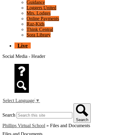
Guidance
Loggers United
Mrs. Lodges
Online Payments
Raz-Kids
Think Central
Sora Library
Live
Social Media - Header
Questions
Search
Select Language
▼
Search
Search
Phillips Virtual School
»
Files and Documents
Files and Documents