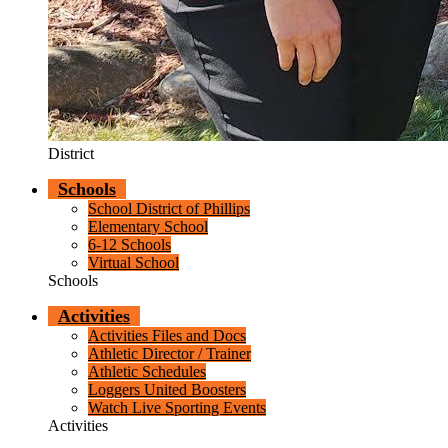
District
Schools
School District of Phillips
Elementary School
6-12 Schools
Virtual School
Schools
Activities
Activities Files and Docs
Athletic Director / Trainer
Athletic Schedules
Loggers United Boosters
Watch Live Sporting Events
Activities