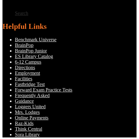
Search
Helpful Links
Benchmark Universe
BrainPop
BrainPop Junior
ES Library Catalog
6-12 Campus
Directions
Employment
Facilities
Fastbridge Test
Forward Exam Practice Tests
Frequently Asked
Guidance
Loggers United
Mrs. Lodges
Online Payments
Raz-Kids
Think Central
Sora Library