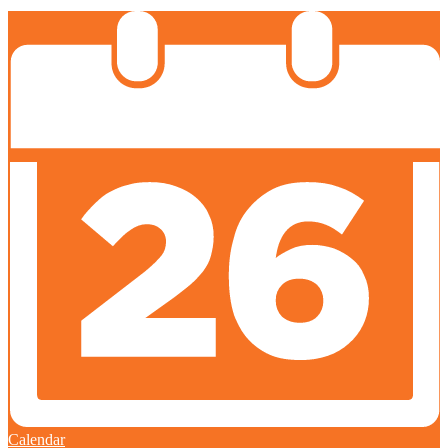
Calendar