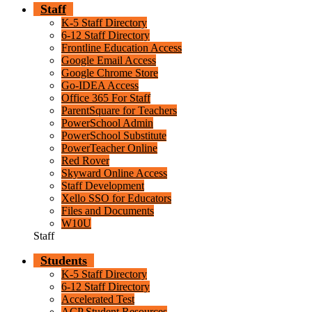
Staff
K-5 Staff Directory
6-12 Staff Directory
Frontline Education Access
Google Email Access
Google Chrome Store
Go-IDEA Access
Office 365 For Staff
ParentSquare for Teachers
PowerSchool Admin
PowerSchool Substitute
PowerTeacher Online
Red Rover
Skyward Online Access
Staff Development
Xello SSO for Educators
Files and Documents
W10U
Staff
Students
K-5 Staff Directory
6-12 Staff Directory
Accelerated Test
ACP Student Resources