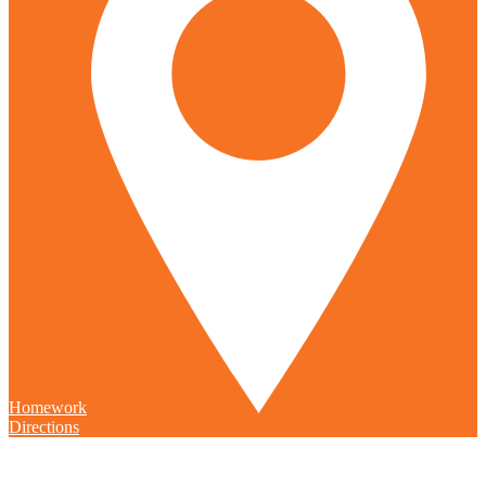
Homework
Directions