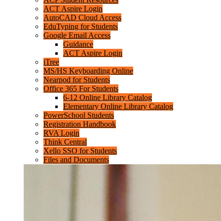
ACT Aspire Login
AutoCAD Cloud Access
EduTyping for Students
Google Email Access
Guidance
ACT Aspire Login
iTree
MS/HS Keyboarding Online
Nearpod for Students
Office 365 For Students
6-12 Online Library Catalog
Elementary Online Library Catalog
PowerSchool Students
Registration Handbook
RVA Login
Think Central
Xello SSO for Students
Files and Documents