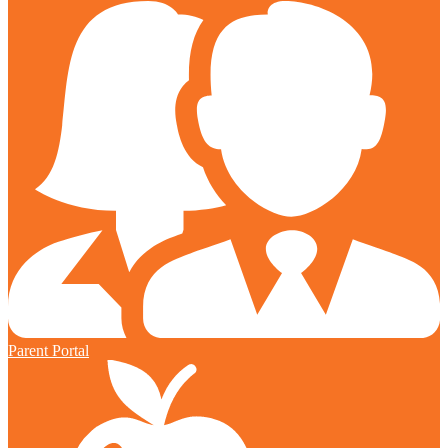
Parent Portal