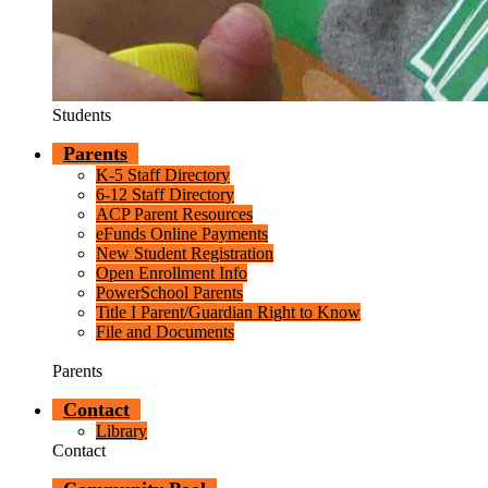
Students
Parents
K-5 Staff Directory
6-12 Staff Directory
ACP Parent Resources
eFunds Online Payments
New Student Registration
Open Enrollment Info
PowerSchool Parents
Title I Parent/Guardian Right to Know
File and Documents
Parents
Contact
Library
Contact