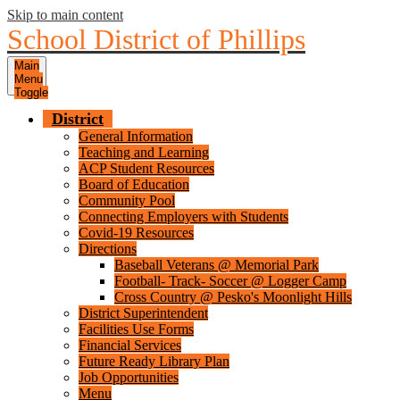
Skip to main content
School District of Phillips
Main
Menu
Toggle
District
General Information
Teaching and Learning
ACP Student Resources
Board of Education
Community Pool
Connecting Employers with Students
Covid-19 Resources
Directions
Baseball Veterans @ Memorial Park
Football- Track- Soccer @ Logger Camp
Cross Country @ Pesko's Moonlight Hills
District Superintendent
Facilities Use Forms
Financial Services
Future Ready Library Plan
Job Opportunities
Menu