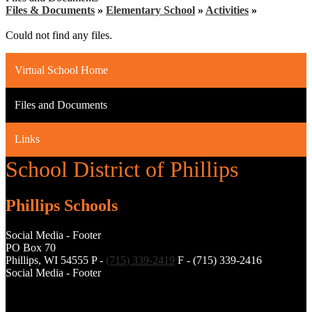
Files & Documents
»
Elementary School
»
Activities
»
Could not find any files.
Virtual School Home
Files and Documents
Links
School District of Phillips
Phillips Schools
Social Media - Footer
PO Box 70
Phillips, WI 54555
P -
(715) 339-2419
F - (715) 339-2416
Social Media - Footer