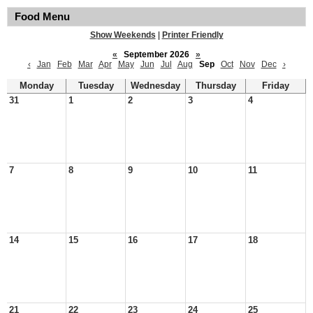
Food Menu
Show Weekends
|
Printer Friendly
«
September 2026
»
‹
Jan
Feb
Mar
Apr
May
Jun
Jul
Aug
Sep
Oct
Nov
Dec
›
Monday
Tuesday
Wednesday
Thursday
Friday
31
1
2
3
4
7
8
9
10
11
14
15
16
17
18
21
22
23
24
25