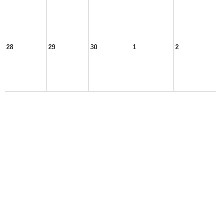
28
29
30
1
2