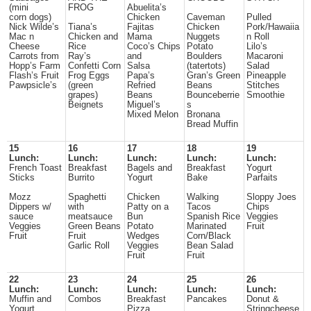
(mini
FROG
Abuelita’s
corn dogs)
Chicken
Caveman
Pulled
Nick Wilde’s
Tiana’s
Fajitas
Chicken
Pork/Hawaiia
Mac n
Chicken and
Mama
Nuggets
n Roll
Cheese
Rice
Coco’s Chips
Potato
Lilo’s
Carrots from
Ray’s
and
Boulders
Macaroni
Hopp’s Farm
Confetti Corn
Salsa
(tatertots)
Salad
Flash’s Fruit
Frog Eggs
Papa’s
Gran’s Green
Pineapple
Pawpsicle’s
(green
Refried
Beans
Stitches
grapes)
Beans
Bounceberrie
Smoothie
Beignets
Miguel’s
s
Mixed Melon
Bronana
Bread Muffin
15
16
17
18
19
Lunch:
Lunch:
Lunch:
Lunch:
Lunch:
French Toast
Breakfast
Bagels and
Breakfast
Yogurt
Sticks
Burrito
Yogurt
Bake
Parfaits
Mozz
Spaghetti
Chicken
Walking
Sloppy Joes
Dippers w/
with
Patty on a
Tacos
Chips
sauce
meatsauce
Bun
Spanish Rice
Veggies
Veggies
Green Beans
Potato
Marinated
Fruit
Fruit
Fruit
Wedges
Corn/Black
Garlic Roll
Veggies
Bean Salad
Fruit
Fruit
22
23
24
25
26
Lunch:
Lunch:
Lunch:
Lunch:
Lunch:
Muffin and
Combos
Breakfast
Pancakes
Donut &
Yogurt
Pizza
Stringcheese