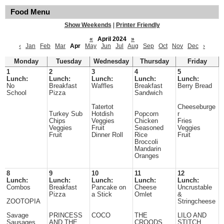
Food Menu
Show Weekends
|
Printer Friendly
«
April 2024
»
‹
Jan
Feb
Mar
Apr
May
Jun
Jul
Aug
Sep
Oct
Nov
Dec
›
Monday
Tuesday
Wednesday
Thursday
Friday
1
2
3
4
5
Lunch:
Lunch:
Lunch:
Lunch:
Lunch:
No
Breakfast
Waffles
Breakfast
Berry Bread
School
Pizza
Sandwich
Tatertot
Cheeseburge
Turkey Sub
Hotdish
Popcorn
r
Chips
Veggies
Chicken
Fries
Veggies
Fruit
Seasoned
Veggies
Fruit
Dinner Roll
Rice
Fruit
Broccoli
Mandarin
Oranges
8
9
10
11
12
Lunch:
Lunch:
Lunch:
Lunch:
Lunch:
Combos
Breakfast
Pancake on
Cheese
Uncrustable
Pizza
a Stick
Omlet
&
ZOOTOPIA
Stringcheese
Savage
PRINCESS
COCO
THE
LILO AND
Sausages
AND THE
CROODS
STITCH