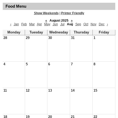
Food Menu
Show Weekends
|
Printer Friendly
«
August 2025
»
‹
Jan
Feb
Mar
Apr
May
Jun
Jul
Aug
Sep
Oct
Nov
Dec
›
Monday
Tuesday
Wednesday
Thursday
Friday
28
29
30
31
1
4
5
6
7
8
11
12
13
14
15
18
19
20
21
22