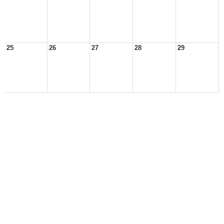
25
26
27
28
29