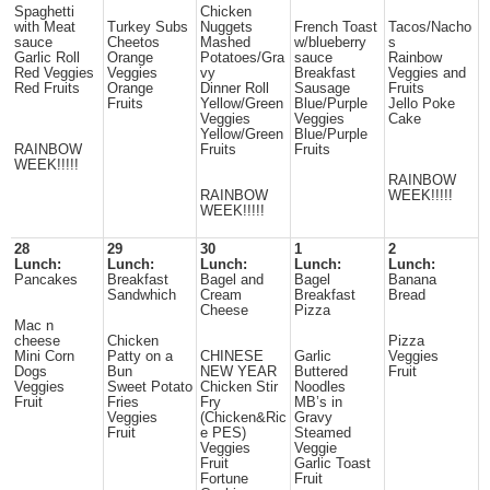
Spaghetti
Chicken
with Meat
Turkey Subs
Nuggets
French Toast
Tacos/Nacho
sauce
Cheetos
Mashed
w/blueberry
s
Garlic Roll
Orange
Potatoes/Gra
sauce
Rainbow
Red Veggies
Veggies
vy
Breakfast
Veggies and
Red Fruits
Orange
Dinner Roll
Sausage
Fruits
Fruits
Yellow/Green
Blue/Purple
Jello Poke
Veggies
Veggies
Cake
Yellow/Green
Blue/Purple
RAINBOW
Fruits
Fruits
WEEK!!!!!
RAINBOW
RAINBOW
WEEK!!!!!
WEEK!!!!!
28
29
30
1
2
Lunch:
Lunch:
Lunch:
Lunch:
Lunch:
Pancakes
Breakfast
Bagel and
Bagel
Banana
Sandwhich
Cream
Breakfast
Bread
Cheese
Pizza
Mac n
cheese
Chicken
Pizza
Mini Corn
Patty on a
CHINESE
Garlic
Veggies
Dogs
Bun
NEW YEAR
Buttered
Fruit
Veggies
Sweet Potato
Chicken Stir
Noodles
Fruit
Fries
Fry
MB’s in
Veggies
(Chicken&Ric
Gravy
Fruit
e PES)
Steamed
Veggies
Veggie
Fruit
Garlic Toast
Fortune
Fruit