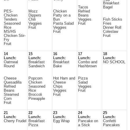
Breakfast
Tacos
Bagel
PES-
Mozz
Chicken
Refried
Chicken
Dippers
Patty on a
Beans
Tenders
Chili
Bun
Veggies
Fish Sticks
Seasoned
Veggies
Pasta Salad
Fruit
Fries
Rice
Fruit
Veggies
Dinner Roll
MS/HS
Fruit
Coleslaw
Chicken Stir-
Fruit
Fry
Fruit
14
15
16
17
18
Lunch:
Lunch:
Lunch:
Lunch:
Lunch:
Oatmeal
Breakfast
Breakfast
Combo and
NO SCHOOL
Round
Sandwich
Bake
Hashbrown
Cheese
Popcorn
Hot Ham and
Pizza
Quesadilla
Chicken
Cheese
Salad
Refried
Seasoned
Chips
Veggies
Beans
Rice
Veggies
Fruit
Steamed
Broccoli
Fruit
Corn
Pineapple
Fruit
21
22
23
24
25
Lunch:
Lunch:
Lunch:
Lunch:
Lunch:
Cherry Frudel
Breakfast
Egg Wrap
Pancake on
Confetti
Pizza
a Stick
Pancakes