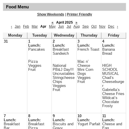
Food Menu
Show Weekends
|
Printer Friendly
«
April 2025
»
‹
Jan
Feb
Mar
Apr
May
Jun
Jul
Aug
Sep
Oct
Nov
Dec
›
Monday
Tuesday
Wednesday
Thursday
Friday
31
1
2
3
4
Lunch:
Lunch:
Lunch:
Lunch:
Pancakes
Breakfast
French Toast
Banana
Sandwich
Bread
Pizza
Mac n’
Veggies
National
Cheese
HIGH
Fruit
PB&J Day!!!
Mini Corn
SCHOOL
Uncrustables
Dogs
MUSICAL
Stringcheese
Veggies
Chad’s
Chips
Fruit
Cheeseburge
Veggies
r
Fruit
Gabriella’s
Cheese Fries
Wildcat’s
Chocolate
Frosty
7
8
9
10
11
Lunch:
Lunch:
Lunch:
Lunch:
Lunch:
Breakfast
Breakfast
Biscuits and
Yogurt Parfait
Cheese and
Bar
Pizza
Gravy
Egg